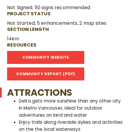
Not Signed; 50 signs recommended
PROJECT STATUS
Not Started; 5 enhancements, 2 map sites
SECTION LENGTH
14km
RESOURCES
COMMUNITY WEBSITE
COMMUNITY REPORT (PDF)
ATTRACTIONS
Delta gets more sunshine than any other city
in Metro Vancouver, ideal for outdoor
adventures on land and water
Enjoy trails along riverside dykes and activities
on the the local waterways