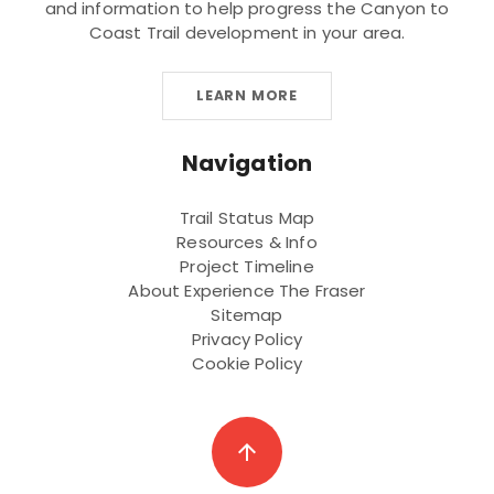
and information to help progress the Canyon to
Coast Trail development in your area.
LEARN MORE
Navigation
Trail Status Map
Resources & Info
Project Timeline
About Experience The Fraser
Sitemap
Privacy Policy
Cookie Policy
arrow_upward