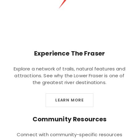
Experience The Fraser
Explore a network of trails, natural features and
attractions. See why the Lower Fraser is one of
the greatest river destinations.
LEARN MORE
Community Resources
Connect with community-specific resources