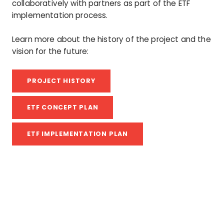
collaboratively with partners as part of the ETF
implementation process.
Learn more about the history of the project and the
vision for the future:
PROJECT HISTORY
ETF CONCEPT PLAN
ETF IMPLEMENTATION PLAN