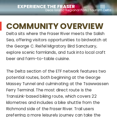
EXPERIENCE THE FRASER
menu
Deas Island Regional Park | Tourism Delta
COMMUNITY OVERVIEW
Delta sits where the Fraser River meets the Salish
Sea, offering visitors opportunities to birdwatch at
the George C. Reifel Migratory Bird Sanctuary,
explore scenic farmlands, and tuck into local craft
beer and farm-to-table cuisine.
The Delta section of the ETF network features two
potential routes, both beginning at the George
Massey Tunnel and culminating at the Tsawwassen
Ferry Terminal. The most direct route is the
TransLink-based biking route, which covers 22
kilometres and includes a bike shuttle from the
Richmond side of the Fraser River. Trail users
preferring a more leisurely journey can take the