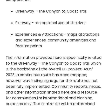
Greenway - The Canyon to Coast Trail
Blueway - recreational use of the river
Experiences & Attractions - major attractions
and experiences, community amenities and
feature points
The information provided here is specifically related
to the Greenway - The Canyon to Coast Trail which
is the backbone of the overall ETF project. As of
2023, a continuous route has been mapped;
however wayfinding signage for the route has not
been fully implemented. Community reports, maps,
and other information shared here are a resource
for communities for informational and planning
purposes only. The final route will be determined