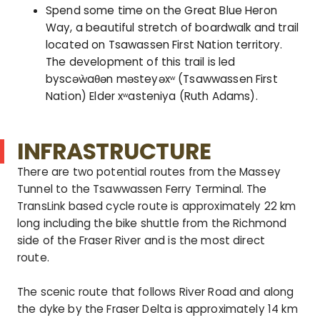
Spend some time on the Great Blue Heron
Way, a beautiful stretch of boardwalk and trail
located on Tsawassen First Nation territory.
The development of this trail is led
byscəẁaθən məsteyəxʷ (Tsawwassen First
Nation) Elder xʷasteniya (Ruth Adams).
INFRASTRUCTURE
There are two potential routes from the Massey
Tunnel to the Tsawwassen Ferry Terminal. The
TransLink based cycle route is approximately 22 km
long including the bike shuttle from the Richmond
side of the Fraser River and is the most direct
route.
The scenic route that follows River Road and along
the dyke by the Fraser Delta is approximately 14 km