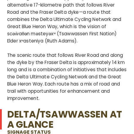
alternative 17-kilometre path that follows River
Road and the Fraser Delta dyke—a route that
combines the Delta Ultimate Cycling Network and
Great Blue Heron Way, which is the vision of
scəẁaθən məsteyəxʷ (Tsawwassen First Nation)
Elder xʷasteniya (Ruth Adams).
The scenic route that follows River Road and along
the dyke by the Fraser Delta is approximately 14 km
long and is a combination of initiatives that includes
the Delta Ultimate Cycling Network and the Great
Blue Heron Way. Each route has a mix of road and
trail with opportunities for enhancement and
improvement.
DELTA/TSAWWASSEN AT
A GLANCE
SIGNAGE STATUS