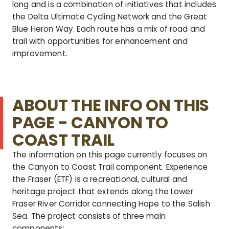
long and is a combination of initiatives that includes
the Delta Ultimate Cycling Network and the Great
Blue Heron Way. Each route has a mix of road and
trail with opportunities for enhancement and
improvement.
ABOUT THE INFO ON THIS
PAGE - CANYON TO
COAST TRAIL
The information on this page currently focuses on
the Canyon to Coast Trail component.
Experience
the Fraser (ETF) is a recreational, cultural and
heritage project that extends along the Lower
Fraser River Corridor connecting Hope to the Salish
Sea. The project consists of three main
components: