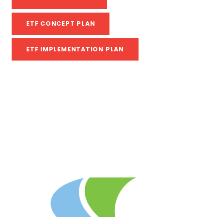
ETF CONCEPT PLAN
ETF IMPLEMENTATION PLAN