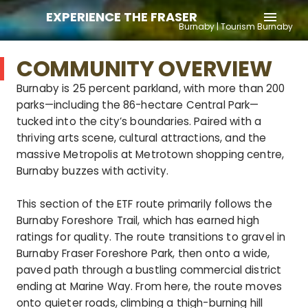
EXPERIENCE THE FRASER
menu
Burnaby | Tourism Burnaby
COMMUNITY OVERVIEW
Burnaby is 25 percent parkland, with more than 200
parks—including the 86-hectare Central Park—
tucked into the city’s boundaries. Paired with a
thriving arts scene, cultural attractions, and the
massive Metropolis at Metrotown shopping centre,
Burnaby buzzes with activity.
This section of the ETF route primarily follows the
Burnaby Foreshore Trail, which has earned high
ratings for quality. The route transitions to gravel in
Burnaby Fraser Foreshore Park, then onto a wide,
paved path through a bustling commercial district
ending at Marine Way. From here, the route moves
onto quieter roads, climbing a thigh-burning hill