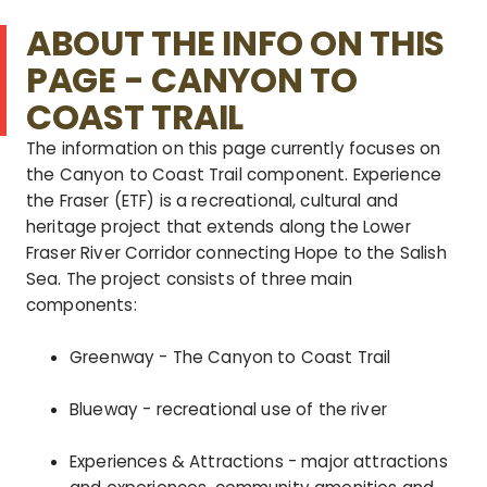
ABOUT THE INFO ON THIS
PAGE - CANYON TO
COAST TRAIL
The information on this page currently focuses on
the Canyon to Coast Trail component.
Experience
the Fraser (ETF) is a recreational, cultural and
heritage project that extends along the Lower
Fraser River Corridor connecting Hope to the Salish
Sea. The project consists of three main
components:
Greenway - The Canyon to Coast Trail
Blueway - recreational use of the river
Experiences & Attractions - major attractions