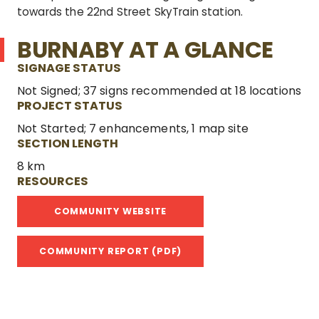
towards the 22
nd
Street SkyTrain station.
BURNABY AT A GLANCE
SIGNAGE STATUS
Not Signed; 37 signs recommended at 18 locations
PROJECT STATUS
Not Started; 7 enhancements, 1 map site
SECTION LENGTH
8 km
RESOURCES
COMMUNITY WEBSITE
COMMUNITY REPORT (PDF)