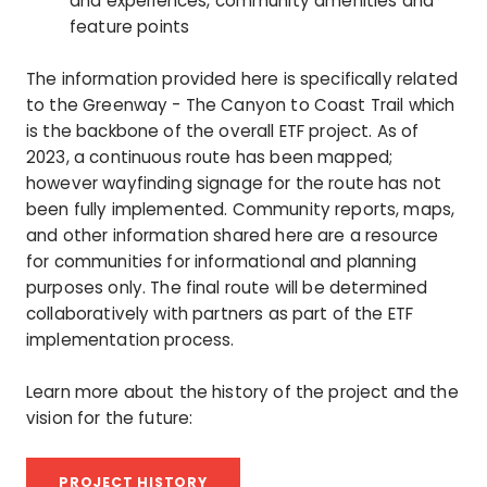
and experiences, community amenities and
feature points
The information provided here is specifically related
to the Greenway - The Canyon to Coast Trail which
is the backbone of the overall ETF project. As of
2023, a continuous route has been mapped;
however wayfinding signage for the route has not
been fully implemented. Community reports, maps,
and other information shared here are a resource
for communities for informational and planning
purposes only. The final route will be determined
collaboratively with partners as part of the ETF
implementation process.
Learn more about the history of the project and the
vision for the future:
PROJECT HISTORY