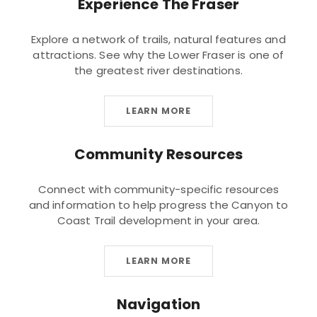
Experience The Fraser
Explore a network of trails, natural features and
attractions. See why the Lower Fraser is one of
the greatest river destinations.
LEARN MORE
Community Resources
Connect with community-specific resources
and information to help progress the Canyon to
Coast Trail development in your area.
LEARN MORE
Navigation