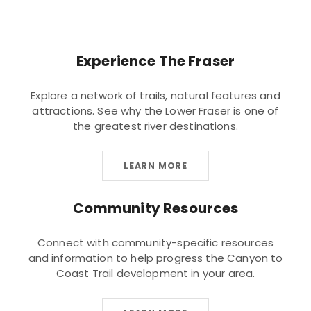
Experience The Fraser
Explore a network of trails, natural features and
attractions. See why the Lower Fraser is one of
the greatest river destinations.
LEARN MORE
Community Resources
Connect with community-specific resources
and information to help progress the Canyon to
Coast Trail development in your area.