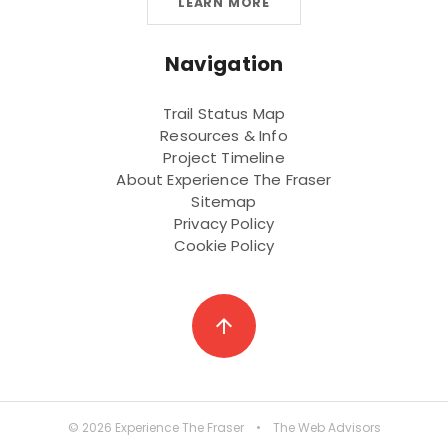
LEARN MORE
Navigation
Trail Status Map
Resources & Info
Project Timeline
About Experience The Fraser
Sitemap
Privacy Policy
Cookie Policy
arrow_upward
© 2026 Experience The Fraser
•
The Web Advisors