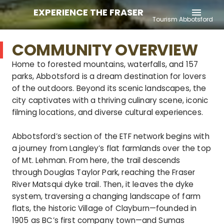
EXPERIENCE THE FRASER
menu
Tourism Abbotsford
COMMUNITY OVERVIEW
Home to forested mountains, waterfalls, and 157
parks, Abbotsford is a dream destination for lovers
of the outdoors. Beyond its scenic landscapes, the
city captivates with a thriving culinary scene, iconic
filming locations, and diverse cultural experiences.
Abbotsford’s section of the ETF network begins with
a journey from Langley’s flat farmlands over the top
of Mt. Lehman. From here, the trail descends
through Douglas Taylor Park, reaching the Fraser
River Matsqui dyke trail. Then, it leaves the dyke
system, traversing a changing landscape of farm
flats, the historic Village of Clayburn—founded in
1905 as BC’s first company town—and Sumas