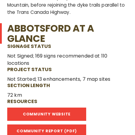
Mountain, before rejoining the dyke trails parallel to
the Trans Canada Highway.
ABBOTSFORD AT A
GLANCE
SIGNAGE STATUS
Not Signed; 169 signs recommended at 110
locations
PROJECT STATUS
Not Started; 13 enhancements, 7 map sites
SECTION LENGTH
72 km
RESOURCES
COMMUNITY WEBSITE
COMMUNITY REPORT (PDF)