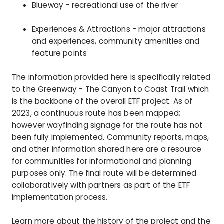
Blueway - recreational use of the river
Experiences & Attractions - major attractions
and experiences, community amenities and
feature points
The information provided here is specifically related
to the Greenway - The Canyon to Coast Trail which
is the backbone of the overall ETF project. As of
2023, a continuous route has been mapped;
however wayfinding signage for the route has not
been fully implemented. Community reports, maps,
and other information shared here are a resource
for communities for informational and planning
purposes only. The final route will be determined
collaboratively with partners as part of the ETF
implementation process.
Learn more about the history of the project and the