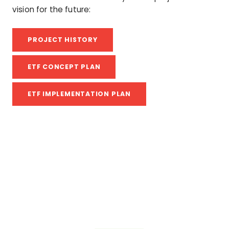
vision for the future:
PROJECT HISTORY
ETF CONCEPT PLAN
ETF IMPLEMENTATION PLAN