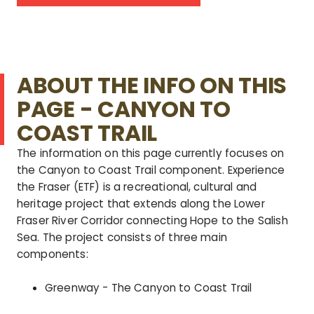
ABOUT THE INFO ON THIS
PAGE - CANYON TO
COAST TRAIL
The information on this page currently focuses on
the Canyon to Coast Trail component.
Experience
the Fraser (ETF) is a recreational, cultural and
heritage project that extends along the Lower
Fraser River Corridor connecting Hope to the Salish
Sea. The project consists of three main
components:
Greenway - The Canyon to Coast Trail